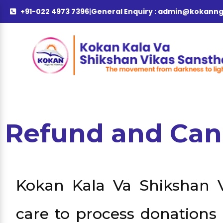
+91-022 4973 7396
|
General Enquiry :
admin@kokanng
Refund and Can
Kokan Kala Va Shikshan V
care to process donations 