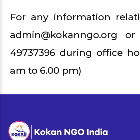
For any information relat
admin@kokanngo.org or
49737396 during office ho
am to 6.00 pm)