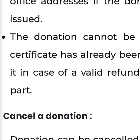
office addresses if the d
issued.
The donation cannot be 
certificate has already be
it in case of a valid refu
part.
Cancel a donation :
Donation can be cancelled 