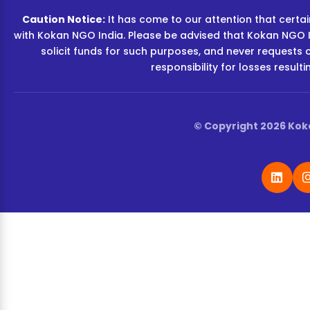
Caution Notice:
It has come to our attention that certain
with Kokan NGO India. Please be advised that Kokan NGO I
solicit funds for such purposes, and never requests 
responsibility for losses resul
© Copyright 2026 Koka