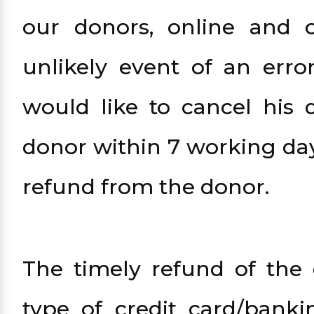
our donors, online and o
unlikely event of an err
would like to cancel his 
donor within 7 working days
refund from the donor.
The timely refund of the
type of credit card/bank