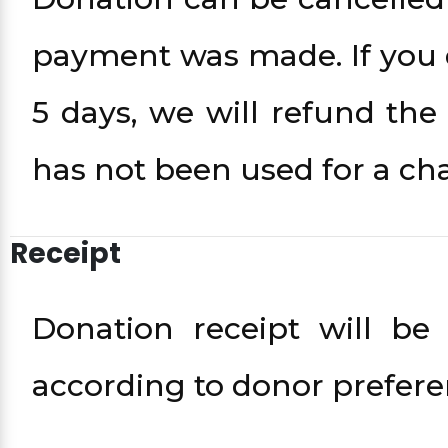
payment was made. If you d
5 days, we will refund th
has not been used for a cha
Receipt
Donation receipt will be
according to donor prefere