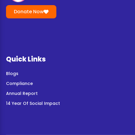
Donate Now
Quick Links
Blogs
Compliance
Annual Report
14 Year Of Social Impact