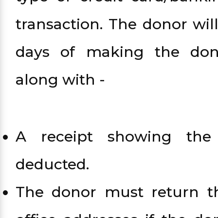
transaction. The donor wil
days of making the don
along with -
A receipt showing th
deducted.
The donor must return th